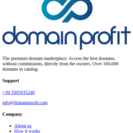
The premium domain marketplace. Access the best domains,
without commissions, directly from the owners. Over 160,000
domains in catalog.
Support
+39 3505935240
info@domainprofit.com
Company
About us
How it works