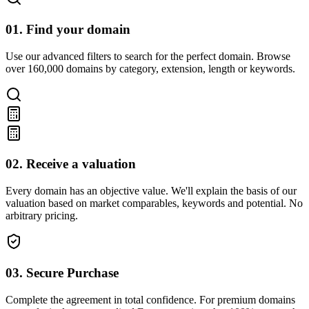
01. Find your domain
Use our advanced filters to search for the perfect domain. Browse
over 160,000 domains by category, extension, length or keywords.
02. Receive a valuation
Every domain has an objective value. We'll explain the basis of our
valuation based on market comparables, keywords and potential. No
arbitrary pricing.
03. Secure Purchase
Complete the agreement in total confidence. For premium domains