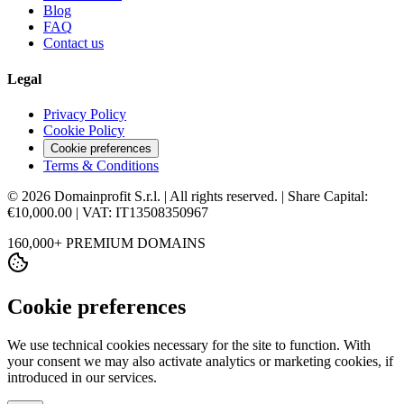
Blog
FAQ
Contact us
Legal
Privacy Policy
Cookie Policy
Cookie preferences
Terms & Conditions
© 2026 Domainprofit S.r.l. | All rights reserved. | Share Capital:
€10,000.00 | VAT: IT13508350967
160,000+ PREMIUM DOMAINS
Cookie preferences
We use technical cookies necessary for the site to function. With
your consent we may also activate analytics or marketing cookies, if
introduced in our services.