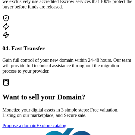
we exclusively use accredited Escrow services that 100% protect the
buyer before funds are released.
04. Fast Transfer
Gain full control of your new domain within 24-48 hours. Our team
will provide full technical assistance throughout the migration
process to your provider.
Want to sell your Domain?
Monetize your digital assets in 3 simple steps: Free valuation,
Listing on our marketplace, and Secure sale.
Propose a domain
Explore catalog