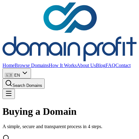
Home
Browse Domains
How It Works
About Us
Blog
FAQ
Contact
🇬🇧
EN
Search Domains
Buying a Domain
A simple, secure and transparent process in 4 steps.