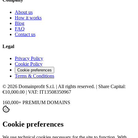
About us
How it works
Blog
FAQ
Contact us
Legal
Privacy Policy
Cookie Policy
Cookie preferences
Terms & Conditions
© 2026 Domainprofit S.r.l. | All rights reserved. | Share Capital:
€10,000.00 | VAT: IT13508350967
160,000+ PREMIUM DOMAINS
Cookie preferences
We use technical cookies necessary for the site to function. With