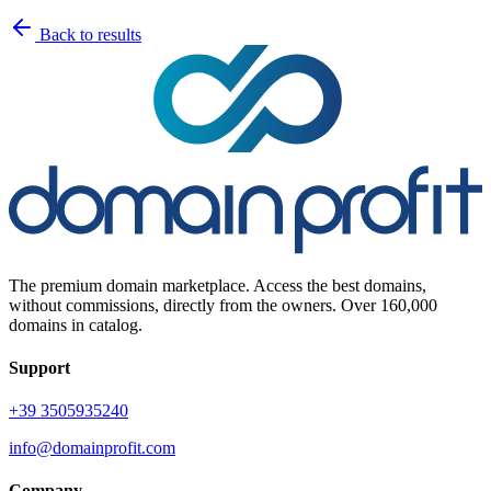
Back to results
The premium domain marketplace. Access the best domains,
without commissions, directly from the owners. Over 160,000
domains in catalog.
Support
+39 3505935240
info@domainprofit.com
Company