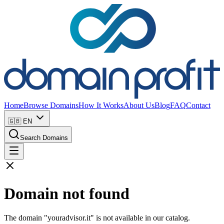
Home
Browse Domains
How It Works
About Us
Blog
FAQ
Contact
🇬🇧
EN
Search Domains
Domain not found
The domain "youradvisor.it" is not available in our catalog.