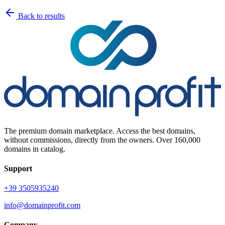
Back to results
The premium domain marketplace. Access the best domains,
without commissions, directly from the owners. Over 160,000
domains in catalog.
Support
+39 3505935240
info@domainprofit.com
Company