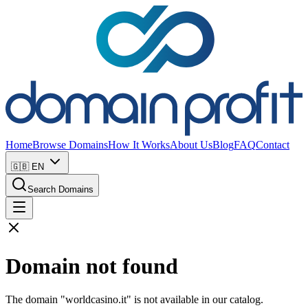
Home
Browse Domains
How It Works
About Us
Blog
FAQ
Contact
🇬🇧
EN
Search Domains
Domain not found
The domain "worldcasino.it" is not available in our catalog.