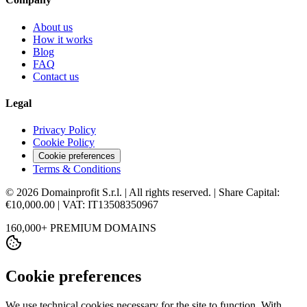
About us
How it works
Blog
FAQ
Contact us
Legal
Privacy Policy
Cookie Policy
Cookie preferences
Terms & Conditions
© 2026 Domainprofit S.r.l. | All rights reserved. | Share Capital:
€10,000.00 | VAT: IT13508350967
160,000+ PREMIUM DOMAINS
Cookie preferences
We use technical cookies necessary for the site to function. With