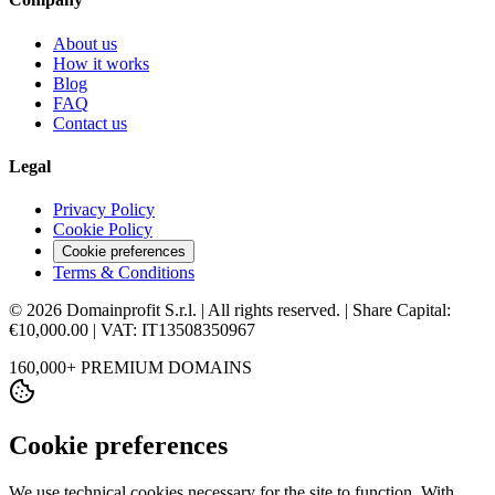
About us
How it works
Blog
FAQ
Contact us
Legal
Privacy Policy
Cookie Policy
Cookie preferences
Terms & Conditions
© 2026 Domainprofit S.r.l. | All rights reserved. | Share Capital:
€10,000.00 | VAT: IT13508350967
160,000+ PREMIUM DOMAINS
Cookie preferences
We use technical cookies necessary for the site to function. With