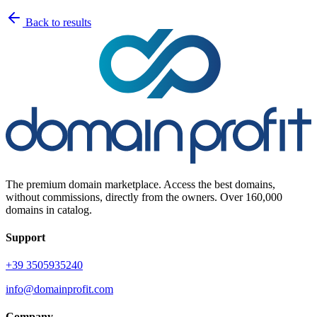
Back to results
The premium domain marketplace. Access the best domains,
without commissions, directly from the owners. Over 160,000
domains in catalog.
Support
+39 3505935240
info@domainprofit.com
Company