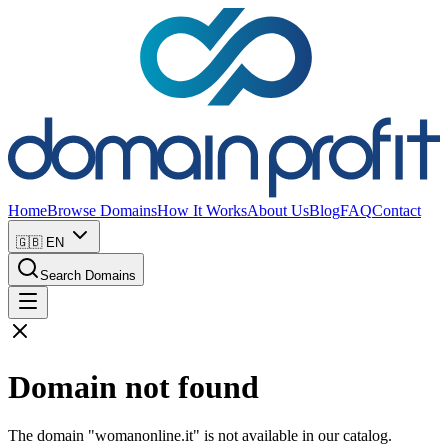
Home
Browse Domains
How It Works
About Us
Blog
FAQ
Contact
🇬🇧
EN
Search Domains
Domain not found
The domain "womanonline.it" is not available in our catalog.