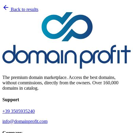
Back to results
The premium domain marketplace. Access the best domains,
without commissions, directly from the owners. Over 160,000
domains in catalog.
Support
+39 3505935240
info@domainprofit.com
Company