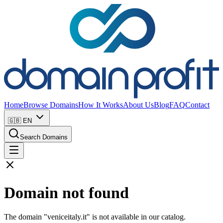
Home
Browse Domains
How It Works
About Us
Blog
FAQ
Contact
🇬🇧
EN
Search Domains
Domain not found
The domain "veniceitaly.it" is not available in our catalog.