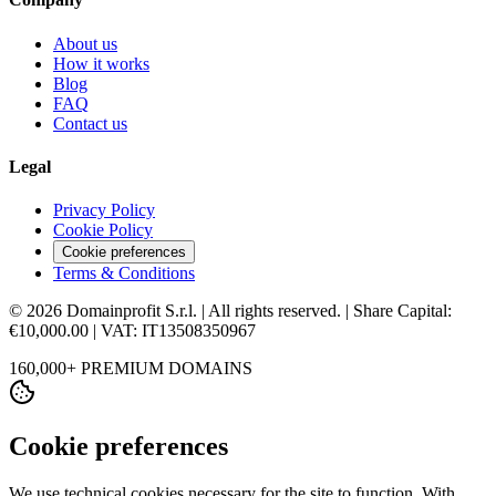
About us
How it works
Blog
FAQ
Contact us
Legal
Privacy Policy
Cookie Policy
Cookie preferences
Terms & Conditions
© 2026 Domainprofit S.r.l. | All rights reserved. | Share Capital:
€10,000.00 | VAT: IT13508350967
160,000+ PREMIUM DOMAINS
Cookie preferences
We use technical cookies necessary for the site to function. With