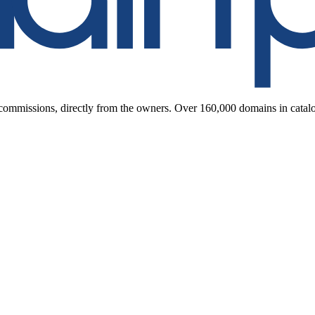
ommissions, directly from the owners. Over 160,000 domains in catal