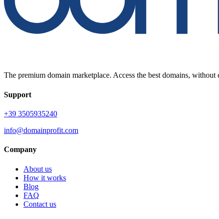
The premium domain marketplace. Access the best domains, without c
Support
+39 3505935240
info@domainprofit.com
Company
About us
How it works
Blog
FAQ
Contact us