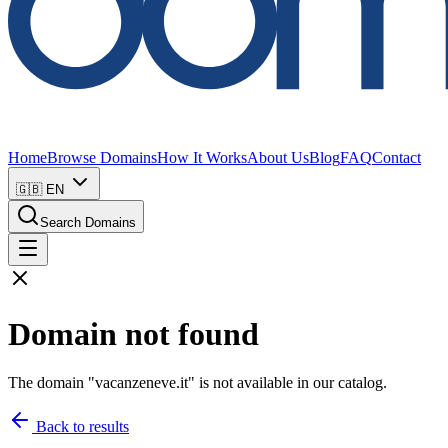
Home
Browse Domains
How It Works
About Us
Blog
FAQ
Contact
🇬🇧
EN
Search Domains
Domain not found
The domain "vacanzeneve.it" is not available in our catalog.
Back to results